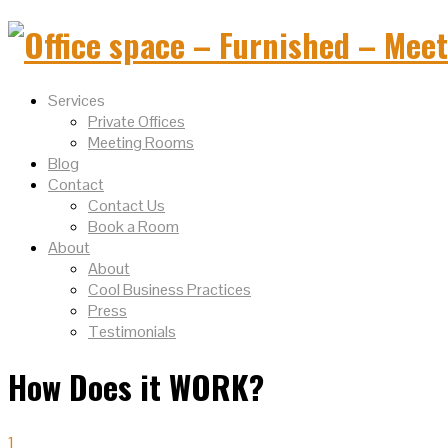
Services
Private Offices
Meeting Rooms
Blog
Contact
Contact Us
Book a Room
About
About
Cool Business Practices
Press
Testimonials
How Does it WORK?
1