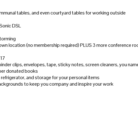
mmunal tables, and even courtyard tables for working outside
 Sonic DSL
storming
wntown location (no membership required) PLUS 3 more conference 
×17
 binder clips, envelopes, tape, sticky notes, screen cleaners, you name
ember donated books
refrigerator, and storage for your personal items
 backgrounds to keep you company and inspire your work