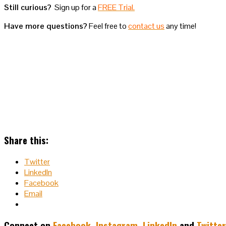
Still curious?
Sign up for a
FREE Trial.
Have more questions?
Feel free to
contact us
any time!
Share this:
Twitter
LinkedIn
Facebook
Email
Connect on
Facebook
,
Instagram
,
LinkedIn
and
Twitter