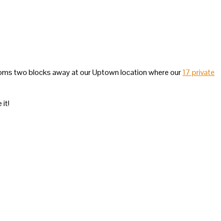
rooms two blocks away at our Uptown location where our
17 private
 it!