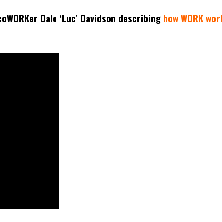
coWORKer Dale ‘Luc’ Davidson describing
how WORK wor