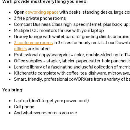
We’ll provide most everything you need:
Open
coworking space
with desks, standing desks, large co
3 free private phone rooms
Comcast Business Class high-speed internet, plus back-up
Multiple LCD monitors for use with your laptop
Groovy lounge with whiteboard for greeting clients or brain
3 conference rooms
in 3 sizes for hourly rental at our Do
offices
are located
Professional copy/scan/print – color, double-sided, up to 11
Office supplies – stapler, labeler, paper cutter, hole puncher,
Lending library of a fascinating and useful collection of m
Kitchenette complete with coffee, tea, dishware, microwave, 
Smart, friendly, professional coWORKers from a variety of
You bring:
Laptop (don’t forget your power cord!)
Cell phone
And whatever resources you use