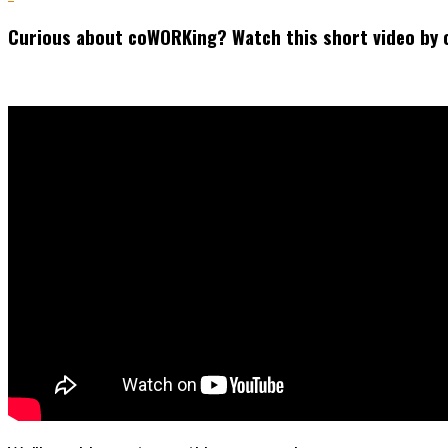
Curious about coWORKing? Watch this short video by 