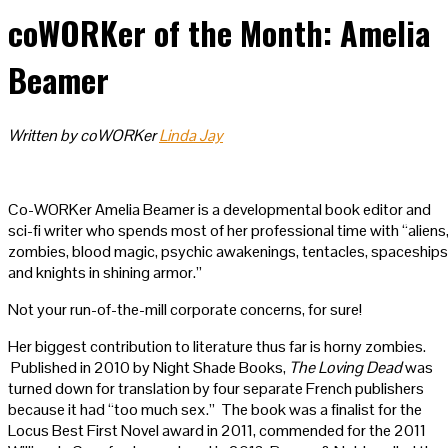
coWORKer of the Month: Amelia
Beamer
Written by coWORKer
Linda Jay
Co-WORKer Amelia Beamer is a developmental book editor and
sci-fi writer who spends most of her professional time with “aliens
zombies, blood magic, psychic awakenings, tentacles, spaceships
and knights in shining armor.”
Not your run-of-the-mill corporate concerns, for sure!
Her biggest contribution to literature thus far is horny zombies.
Published in 2010 by Night Shade Books,
The Loving Dead
was
turned down for translation by four separate French publishers
because it had “too much sex.” The book was a finalist for the
Locus Best First Novel award in 2011, commended for the 2011