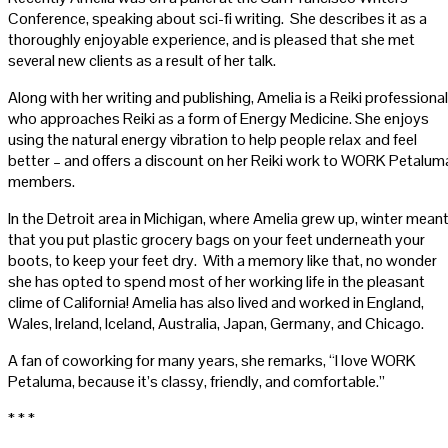
Conference, speaking about sci-fi writing. She describes it as a
thoroughly enjoyable experience, and is pleased that she met
several new clients as a result of her talk.
Along with her writing and publishing, Amelia is a Reiki professional
who approaches Reiki as a form of Energy Medicine. She enjoys
using the natural energy vibration to help people relax and feel
better – and offers a discount on her Reiki work to WORK Petalum
members.
In the Detroit area in Michigan, where Amelia grew up, winter mean
that you put plastic grocery bags on your feet underneath your
boots, to keep your feet dry. With a memory like that, no wonder
she has opted to spend most of her working life in the pleasant
clime of California! Amelia has also lived and worked in England,
Wales, Ireland, Iceland, Australia, Japan, Germany, and Chicago.
A fan of coworking for many years, she remarks, “I love WORK
Petaluma, because it’s classy, friendly, and comfortable.”
* * *