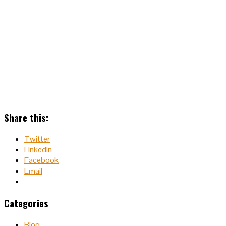
Share this:
Twitter
LinkedIn
Facebook
Email
Categories
Blog