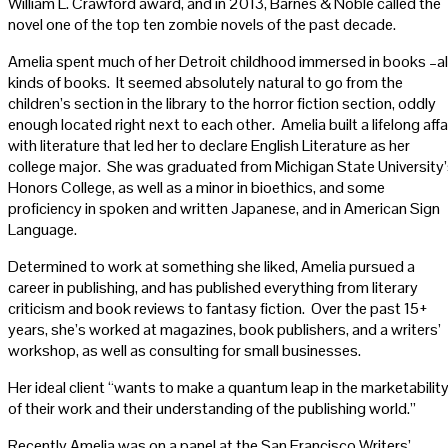
William L. Crawford award, and in 2013, Barnes & Noble called the
novel one of the top ten zombie novels of the past decade.
Amelia spent much of her Detroit childhood immersed in books –al
kinds of books. It seemed absolutely natural to go from the
children’s section in the library to the horror fiction section, oddly
enough located right next to each other. Amelia built a lifelong affa
with literature that led her to declare English Literature as her
college major. She was graduated from Michigan State University
Honors College, as well as a minor in bioethics, and some
proficiency in spoken and written Japanese, and in American Sign
Language.
Determined to work at something she liked, Amelia pursued a
career in publishing, and has published everything from literary
criticism and book reviews to fantasy fiction. Over the past 15+
years, she’s worked at magazines, book publishers, and a writers’
workshop, as well as consulting for small businesses.
Her ideal client “wants to make a quantum leap in the marketabilit
of their work and their understanding of the publishing world.”
Recently Amelia was on a panel at the San Francisco Writers’