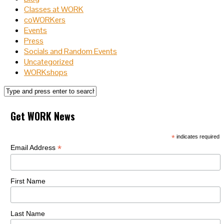
Classes at WORK
coWORKers
Events
Press
Socials and Random Events
Uncategorized
WORKshops
Get WORK News
*
indicates required
*
Email Address
First Name
Last Name