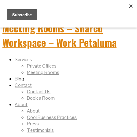
Services
Private Offices
Meeting Rooms
Blog
Contact
Contact Us
Book a Room
About
About
Cool Business Practices
Press
Testimonials