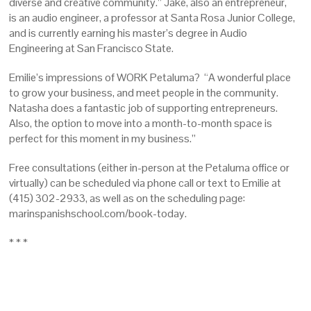
diverse and creative community.” Jake, also an entrepreneur,
is an audio engineer, a professor at Santa Rosa Junior College,
and is currently earning his master’s degree in Audio
Engineering at San Francisco State.
Emilie’s impressions of WORK Petaluma? “A wonderful place
to grow your business, and meet people in the community.
Natasha does a fantastic job of supporting entrepreneurs.
Also, the option to move into a month-to-month space is
perfect for this moment in my business.”
Free consultations (either in-person at the Petaluma office or
virtually) can be scheduled via phone call or text to Emilie at
(415) 302-2933, as well as on the scheduling page:
marinspanishschool.com/book-today.
* * *