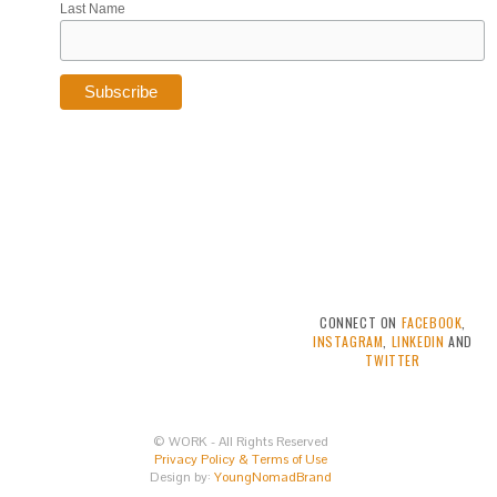
Last Name
CONNECT ON
FACEBOOK
,
INSTAGRAM
,
LINKEDIN
AND
TWITTER
© WORK - All Rights Reserved
Privacy Policy & Terms of Use
Design by:
YoungNomadBrand