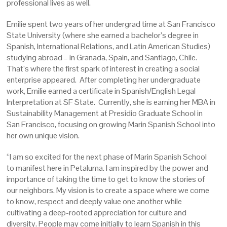
professional lives as well.
Emilie spent two years of her undergrad time at San Francisco
State University (where she earned a bachelor’s degree in
Spanish, International Relations, and Latin American Studies)
studying abroad – in Granada, Spain, and Santiago, Chile.
That’s where the first spark of interest in creating a social
enterprise appeared. After completing her undergraduate
work, Emilie earned a certificate in Spanish/English Legal
Interpretation at SF State. Currently, she is earning her MBA in
Sustainability Management at Presidio Graduate School in
San Francisco, focusing on growing Marin Spanish School into
her own unique vision.
“I am so excited for the next phase of Marin Spanish School
to manifest here in Petaluma. I am inspired by the power and
importance of taking the time to get to know the stories of
our neighbors. My vision is to create a space where we come
to know, respect and deeply value one another while
cultivating a deep-rooted appreciation for culture and
diversity. People may come initially to learn Spanish in this