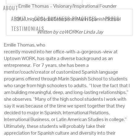
Emilie Thomas – Visionary/Inspirational Founder
ABOUT
ABOUT
COOL BUSINESS PRACTICES
PRESS
Of a Unique Social Enterprise: Marin Spanish School
TESTIMONIALS
Written by coWORKer Linda Jay
Emilie Thomas, who
recently moved into her office-with-a-gorgeous-view at
Uptown WORK, has quite a diverse background as an
entrepreneur. For 7 years, she has been a
mentor/coach/creator of customized Spanish language
programs offered through Marin Spanish School to students
who range from high schoolers to adults. “I love the fact that I
am building meaningful, deep, and long-lasting relationships,”
she observes. “Many of the high school students I work with
say it was because of the time we spent together that they
decided to major in Spanish, International Relations,
International Business, or Latin American Studies in college.”
Ultimately, these students will probably take their
appreciation for Spanish culture and diversity into their