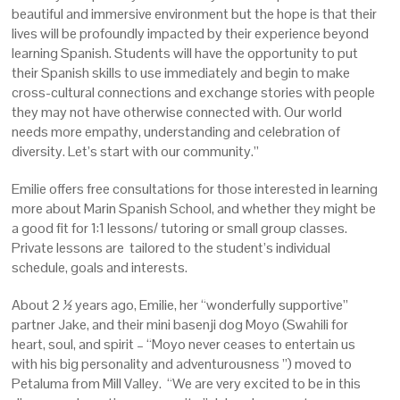
beautiful and immersive environment but the hope is that their
lives will be profoundly impacted by their experience beyond
learning Spanish. Students will have the opportunity to put
their Spanish skills to use immediately and begin to make
cross-cultural connections and exchange stories with people
they may not have otherwise connected with. Our world
needs more empathy, understanding and celebration of
diversity. Let’s start with our community.”
Emilie offers free consultations for those interested in learning
more about Marin Spanish School, and whether they might be
a good fit for 1:1 lessons/ tutoring or small group classes.
Private lessons are tailored to the student’s individual
schedule, goals and interests.
About 2 ½ years ago, Emilie, her “wonderfully supportive”
partner Jake, and their mini basenji dog Moyo (Swahili for
heart, soul, and spirit – “Moyo never ceases to entertain us
with his big personality and adventurousness ”) moved to
Petaluma from Mill Valley. “We are very excited to be in this