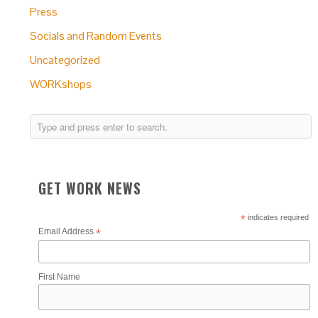
Press
Socials and Random Events
Uncategorized
WORKshops
GET WORK NEWS
*
indicates required
Email Address
*
First Name