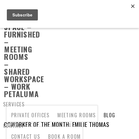
SERVICES
PRIVATE OFFICES
MEETING ROOMS
BLOG
COWORKER OF THE MONTH: EMILIE THOMAS
CONTACT
CONTACT US
BOOK A ROOM