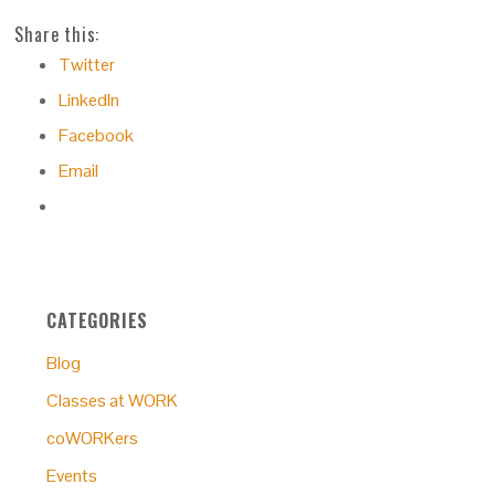
Share this:
Twitter
LinkedIn
Facebook
Email
CATEGORIES
Blog
Classes at WORK
coWORKers
Events