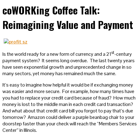
coWORKing Coffee Talk:
Reimagining Value and Payment
st
Is the world ready for a new form of currency and a 21
-century
payment system? It seems long overdue. The last twenty years
have seen exponential growth and unprecedented change in so
many sectors, yet money has remained much the same.
It’s easy to imagine how helpful it would be if exchanging money
was easier and more secure. For example, how many times have
you had to replace your credit card because of fraud? How much
money is lost to the middle man in each credit card transaction?
And what about that credit card bill you forgot to pay that’s due
tomorrow? Amazon could deliver a purple beanbag chair to your
doorstep faster than your check will reach the “Members Services
Center” in Illinois.