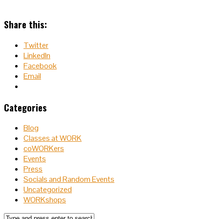
Share this:
Twitter
LinkedIn
Facebook
Email
Categories
Blog
Classes at WORK
coWORKers
Events
Press
Socials and Random Events
Uncategorized
WORKshops