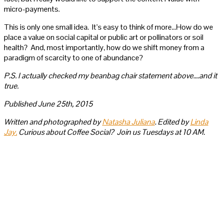
micro-payments.
This is only one small idea. It’s easy to think of more…How do we
place a value on social capital or public art or pollinators or soil
health? And, most importantly, how do we shift money from a
paradigm of scarcity to one of abundance?
P.S. I actually checked my beanbag chair statement above….and it
true.
Published June 25th, 2015
Written and photographed by
Natasha Juliana
. Edited by
Linda
Jay.
Curious about Coffee Social? Join us Tuesdays at 10 AM.