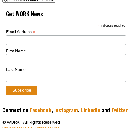
Get WORK News
*
indicates required
*
Email Address
First Name
Last Name
Connect on
Facebook
,
Instagram
,
LinkedIn
and
Twitter
© WORK - All Rights Reserved