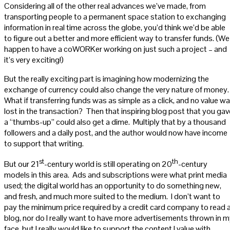
Considering all of the other real advances we’ve made, from
transporting people to a permanent space station to exchanging
information in real time across the globe, you’d think we’d be able
to figure out a better and more efficient way to transfer funds. (We
happen to have a coWORKer working on just such a project – and
it’s very exciting!)
But the really exciting part is imagining how modernizing the
exchange of currency could also change the very nature of money
What if transferring funds was as simple as a click, and no value w
lost in the transaction? Then that inspiring blog post that you gav
a “thumbs-up” could also get a dime. Multiply that by a thousand
followers and a daily post, and the author would now have income
to support that writing.
st
th
But our 21
-century world is still operating on 20
-century
models in this area. Ads and subscriptions were what print media
used; the digital world has an opportunity to do something new,
and fresh, and much more suited to the medium. I don’t want to
pay the minimum price required by a credit card company to read 
blog, nor do I really want to have more advertisements thrown in 
face, but I really would like to support the content I value with