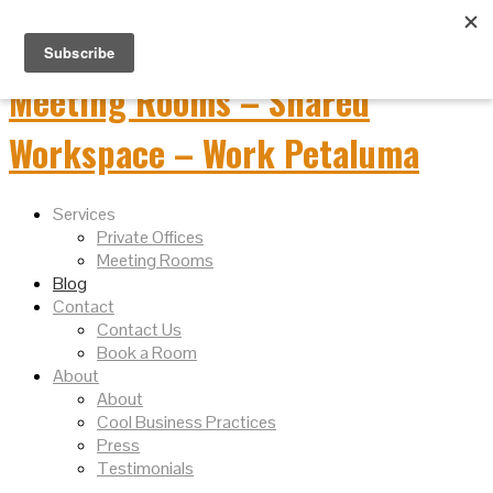
Services
Private Offices
Meeting Rooms
Blog
Contact
Contact Us
Book a Room
About
About
Cool Business Practices
Press
Testimonials