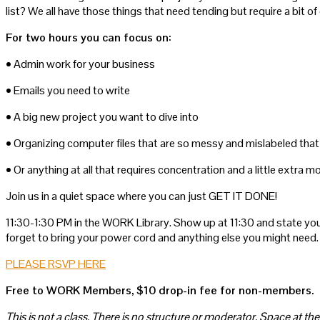
list? We all have those things that need tending but require a bit
For two hours you can focus on:
• Admin work for your business
• Emails you need to write
• A big new project you want to dive into
• Organizing computer files that are so messy and mislabeled that 
• Or anything at all that requires concentration and a little extra m
Join us in a quiet space where you can just GET IT DONE!
11:30-1:30 PM in the WORK Library. Show up at 11:30 and state you
forget to bring your power cord and anything else you might need.
PLEASE RSVP HERE
Free to WORK Members, $10 drop-in fee for non-members.
This is not a class. There is no structure or moderator. Space at the