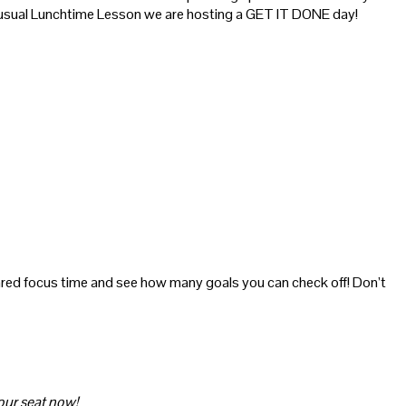
the usual Lunchtime Lesson we are hosting a GET IT DONE day!
hared focus time and see how many goals you can check off! Don’t
your seat now!