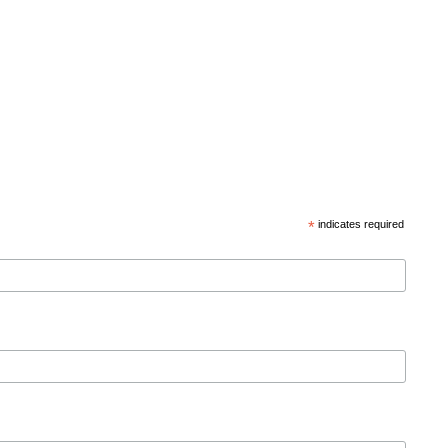
*
indicates required