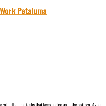
se miscellaneous tasks that keep ending up at the bottom of your