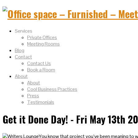
Services
Private Offices
Meeting Rooms
Blog
Contact
Contact Us
Book a Room
About
About
Cool Business Practices
Press
Testimonials
Get it Done Day! - Fri May 13th 2
You know that project you’ve been meaning to wo