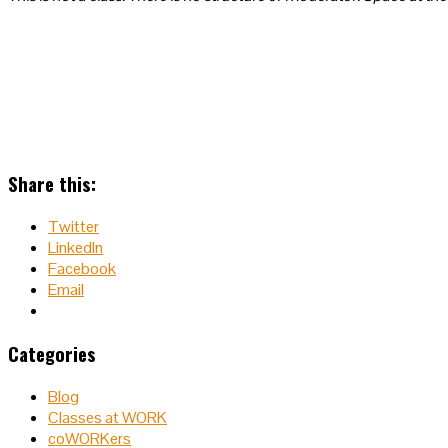
Share this:
Twitter
LinkedIn
Facebook
Email
Categories
Blog
Classes at WORK
coWORKers