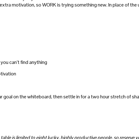
 of extra motivation, so WORK is trying something new. In place of 
you can’t find anything
otivation
r goal on the whiteboard, then settle in for a two hour stretch of s
 table is limited to eight lucky, highly productive people, so reserve 