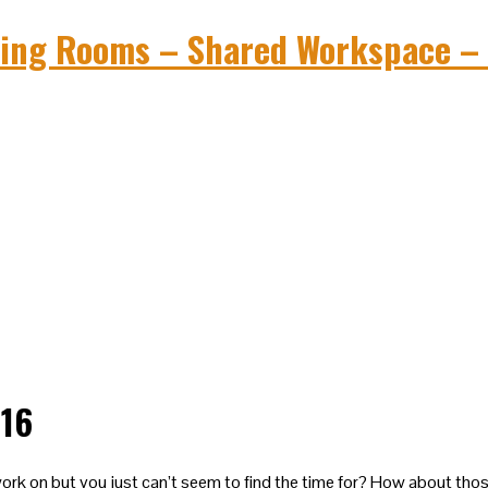
016
rk on but you just can’t seem to find the time for? How about tho