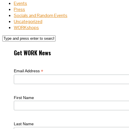
Events
Press
Socials and Random Events
Uncategorized
WORKshops
Get WORK News
*
Email Address
First Name
Last Name