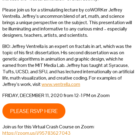
Please join us for a stimulating lecture by coWORKer Jeffrey
Ventrella. Jeffrey’s uncommon blend of art, math, and science
brings a unique perspective on the subject. This presentation will
be illuminating and informative to any curious mind – especially
designers, teachers, artists, and scientists.
BIO: Jeffrey Ventrella is an expert on fractals in art, which was the
topic of his first dissertation. His second dissertation was on
genetic algorithms in animation and graphic design, which he
earned from the MIT Media Lab. Jeffrey has taught at Syracuse,
Tufts, UCSD, and SFU, and has lectured internationally on artificial
life, math visualization, and creative coding. For examples of
Jeffrey’s work, visit
www.ventrella.com
FRIDAY, DECEMBER 11, 2020 from 12-1 PM on Zoom
PLEASE RSVP HERE
Join us for this Virtual Crash Course on Zoom:
https://zoom.us/j/95783627043