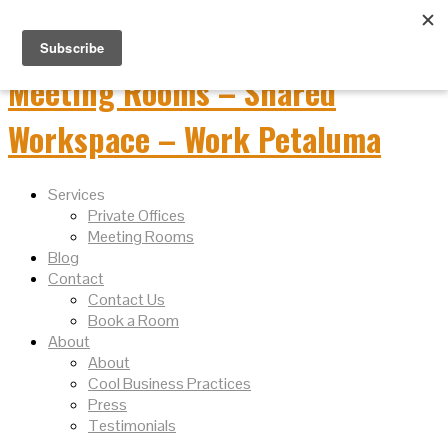
Services
Private Offices
Meeting Rooms
Blog
Contact
Contact Us
Book a Room
About
About
Cool Business Practices
Press
Testimonials