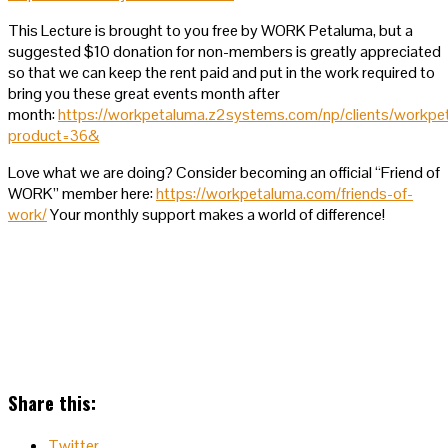
This Lecture is brought to you free by WORK Petaluma, but a
suggested $10 donation for non-members is greatly appreciated
so that we can keep the rent paid and put in the work required to
bring you these great events month after
month:
https://workpetaluma.z2systems.com/np/clients/workpe
product=36&
Love what we are doing? Consider becoming an official “Friend of
WORK” member here:
https://workpetaluma.com/friends-of-
work/
Your monthly support makes a world of difference!
Share this:
Twitter