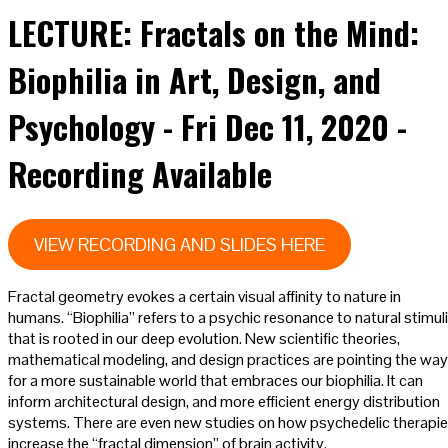
LECTURE: Fractals on the Mind:
Biophilia in Art, Design, and
Psychology - Fri Dec 11, 2020 -
Recording Available
VIEW RECORDING AND SLIDES HERE
Fractal geometry evokes a certain visual affinity to nature in
humans. “Biophilia” refers to a psychic resonance to natural stimuli
that is rooted in our deep evolution. New scientific theories,
mathematical modeling, and design practices are pointing the way
for a more sustainable world that embraces our biophilia. It can
inform architectural design, and more efficient energy distribution
systems. There are even new studies on how psychedelic therapi
increase the “fractal dimension” of brain activity.