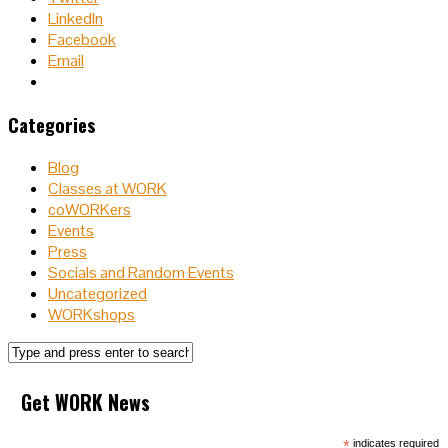
LinkedIn
Facebook
Email
Categories
Blog
Classes at WORK
coWORKers
Events
Press
Socials and Random Events
Uncategorized
WORKshops
Get WORK News
*
indicates required