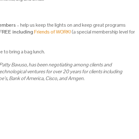
Members
– help us keep the lights on and keep great programs
REE including
Friends of WORK!
(a special membership level for
e to bring a bag lunch.
 Patty Bavuso, has been negotiating among clients and
echnological ventures for over 20 years for clients including
oe’s, Bank of America, Cisco, and Amgen.