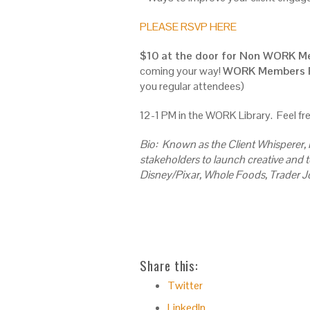
PLEASE RSVP HERE
$10 at the door for Non WORK 
coming your way!
WORK Members F
you regular attendees)
12-1 PM in the WORK Library. Feel fre
Bio: Known as the Client Whisperer,
stakeholders to launch creative and t
Disney/Pixar, Whole Foods, Trader J
Share this:
Twitter
LinkedIn