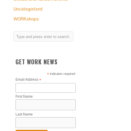
Uncategorized
WORKshops
GET WORK NEWS
*
indicates required
Email Address
*
First Name
Last Name