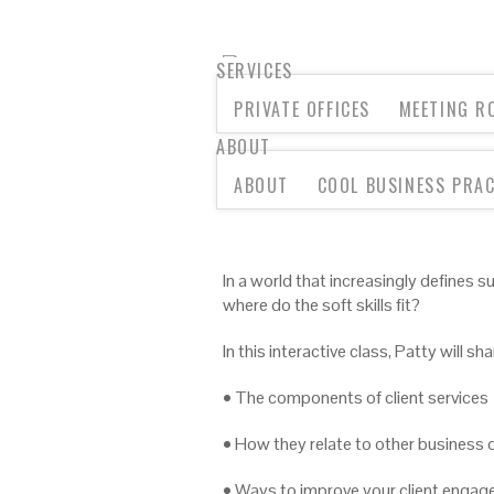
SERVICES
PRIVATE OFFICES
MEETING R
ABOUT
LUNCHTIME LESSON: CL
ABOUT
COOL BUSINESS PRAC
In a world that increasingly defines 
where do the soft skills fit?
In this interactive class, Patty will sha
• The components of client services
• How they relate to other business d
• Ways to improve your client engage