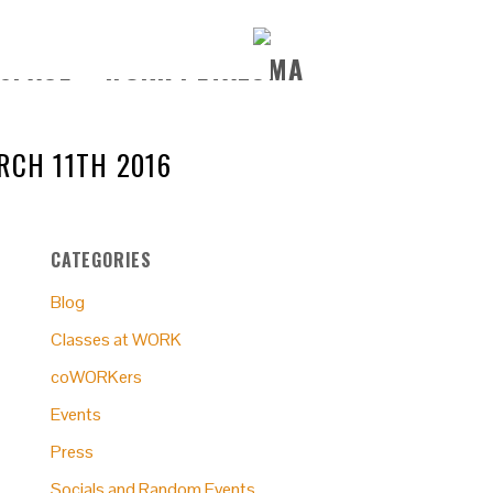
ARCH 11TH 2016
CATEGORIES
Blog
Classes at WORK
coWORKers
Events
Press
Socials and Random Events