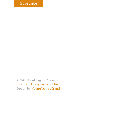
© WORK - All Rights Reserved
Privacy Policy & Terms of Use
Design by:
YoungNomadBrand