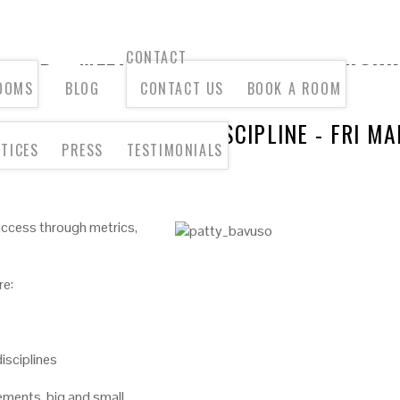
CONTACT
OOMS
BLOG
CONTACT US
BOOK A ROOM
IENT SERVICES AS A DISCIPLINE - FRI M
TICES
PRESS
TESTIMONIALS
success through metrics,
re:
isciplines
ments, big and small.