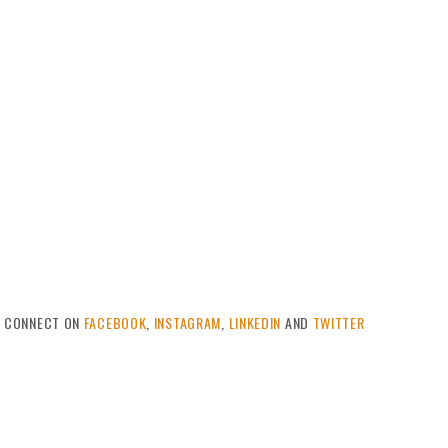
CONNECT ON
FACEBOOK
,
INSTAGRAM
,
LINKEDIN
AND
TWITTER