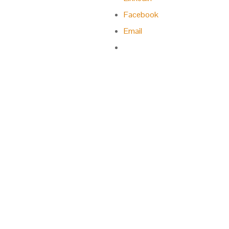
Facebook
Email