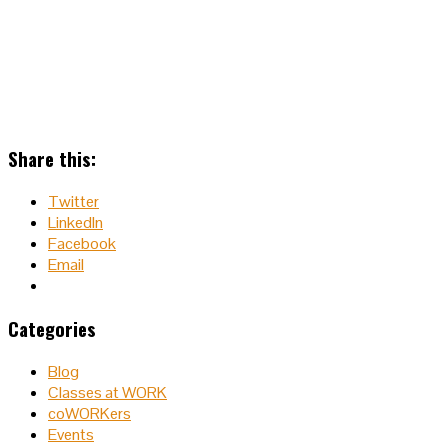
Share this:
Twitter
LinkedIn
Facebook
Email
Categories
Blog
Classes at WORK
coWORKers
Events