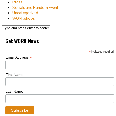
Press
Socials and Random Events
Uncategorized
WORKshops
Get WORK News
*
indicates required
*
Email Address
First Name
Last Name