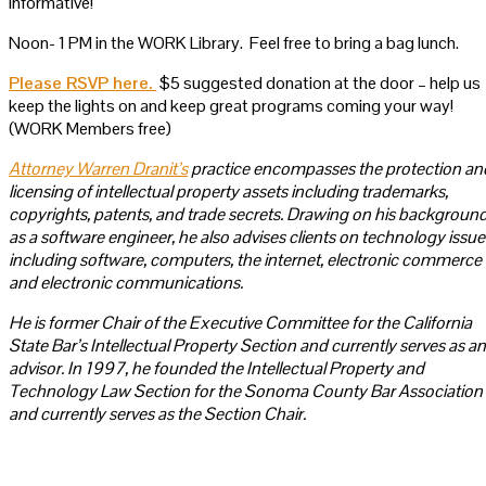
informative!
Noon- 1 PM in the WORK Library. Feel free to bring a bag lunch.
Please RSVP here.
$5 suggested donation at the door – help us
keep the lights on and keep great programs coming your way!
(WORK Members free)
Attorney Warren Dranit’s
practice encompasses the protection an
licensing of intellectual property assets including trademarks,
copyrights, patents, and trade secrets. Drawing on his backgroun
as a software engineer, he also advises clients on technology issue
including software, computers, the internet, electronic commerce
and electronic communications.
He is former Chair of the Executive Committee for the California
State Bar’s Intellectual Property Section and currently serves as an
advisor. In 1997, he founded the Intellectual Property and
Technology Law Section for the Sonoma County Bar Association
and currently serves as the Section Chair.