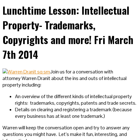
Lunchtime Lesson: Intellectual
Property- Trademarks,
Copyrights and more! Fri March
7th 2014
Join us for a conversation with
attorney Warren Dranit about the ins and outs of intellectual
property including:
An overview of the different kinds of intellectual property
rights: trademarks, copyrights, patents and trade secrets.
Details on clearing and registering a trademark (because
every business has at least one trademark.)
Warren will keep the conversation open and try to answer any
questions you might have. Let’s make it fun, interesting, and