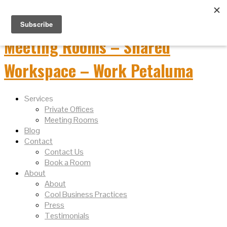
Services
Private Offices
Meeting Rooms
Blog
Contact
Contact Us
Book a Room
About
About
Cool Business Practices
Press
Testimonials