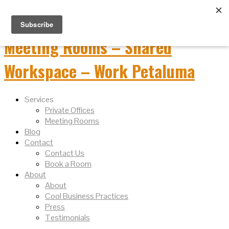
Services
Private Offices
Meeting Rooms
Blog
Contact
Contact Us
Book a Room
About
About
Cool Business Practices
Press
Testimonials