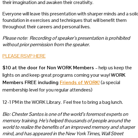
their imagination and awaken their creativity.
Everyone will leave this presentation with sharper minds and a soli
foundation in exercises and techniques that will benefit them
throughout their careers and personal lives.
Please note: Recording of speaker’s presentation is prohibited
without prior permission from the speaker.
PLEASE RSVP HERE
$10 at the door for Non WORK Members
– help us keep the
lights on and keep great programs coming your way!
WORK
Members FREE including
Friends of WORK!
(a special
membership level for you regular attendees)
12-1 PM in the WORK Library. Feel free to bring a bag lunch.
Bio:
Chester Santos is one of the world’s foremost experts on
memory training. He’s helped thousands of people around the
world to realize the benefits of an improved memory and sharper
mind, and has appeared in the New York Times, Wall Street