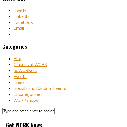
Twitter
LinkedIn
Facebook
Email
Categories
Blog
Classes at WORK
coWORKers
Events
Press
Socials and Random Events
Uncategorized
WORKshops
Get WORK News