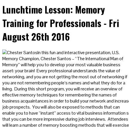
Lunchtime Lesson: Memory
Training for Professionals - Fri
August 26th 2016
In this fun and interactive presentation, U.S.
Memory Champion, Chester Santos – “The International Man of
Memory” will help you to develop your most valuable business
asset: your brain! Every professional understands the value of
networking, and you are not getting the most out of networking if
you are not remembering people’s names and what they do for a
living. During this short program, you will receive an overview of
effective memory techniques for remembering the names of
business acquaintances in order to build your network and increas
job prospects. You will also be exposed to methods that can
enable you to have “instant” access to vital business information 
that you can be more impressive during job interviews. Attendees
will learn a number of memory boosting methods that will exercise