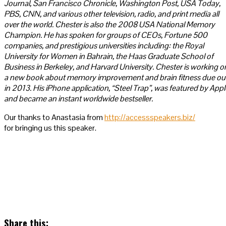
Journal, San Francisco Chronicle, Washington Post, USA Today,
PBS, CNN, and various other television, radio, and print media all
over the world. Chester is also the 2008 USA National Memory
Champion. He has spoken for groups of CEOs, Fortune 500
companies, and prestigious universities including: the Royal
University for Women in Bahrain, the Haas Graduate School of
Business in Berkeley, and Harvard University. Chester is working o
a new book about memory improvement and brain fitness due ou
in 2013. His iPhone application, “Steel Trap”, was featured by Appl
and became an instant worldwide bestseller.
Our thanks to Anastasia from
http://accessspeakers.biz/
for bringing us this speaker.
Share this: