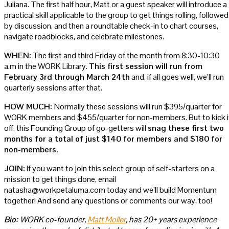
Juliana. The first half hour, Matt or a guest speaker will introduce a
practical skill applicable to the group to get things rolling, followed
by discussion, and then a roundtable check-in to chart courses,
navigate roadblocks, and celebrate milestones.
WHEN:
The first and third Friday of the month from 8:30-10:30
a.m in the WORK Library.
This first session will run from
February 3rd through March 24th
and, if all goes well, we’ll run
quarterly sessions after that.
HOW MUCH:
Normally these sessions will run $395/quarter for
WORK members and $455/quarter for non-members. But to kick i
off, this Founding Group of go-getters will
snag these first two
months for a total of just $140 for members and $180 for
non-members.
JOIN:
If you want to join this select group of self-starters on a
mission to get things done, email
natasha@workpetaluma.com today and we’ll build Momentum
together! And send any questions or comments our way, too!
Bio:
WORK co-founder,
Matt Moller
, has 20+ years experience