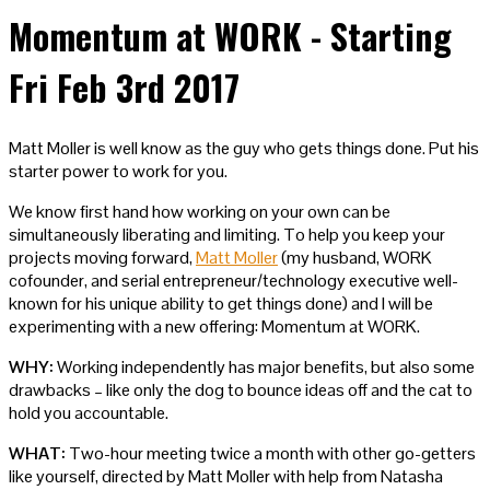
Momentum at WORK - Starting
Fri Feb 3rd 2017
Matt Moller is well know as the guy who gets things done. Put his
starter power to work for you.
We know first hand how working on your own can be
simultaneously liberating and limiting. To help you keep your
projects moving forward,
Matt Moller
(my husband, WORK
cofounder, and serial entrepreneur/technology executive well-
known for his unique ability to get things done) and I will be
experimenting with a new offering: Momentum at WORK.
WHY:
Working independently has major benefits, but also some
drawbacks – like only the dog to bounce ideas off and the cat to
hold you accountable.
WHAT:
Two-hour meeting twice a month with other go-getters
like yourself, directed by Matt Moller with help from Natasha