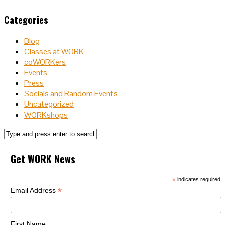
Categories
Blog
Classes at WORK
coWORKers
Events
Press
Socials and Random Events
Uncategorized
WORKshops
Get WORK News
*
indicates required
*
Email Address
First Name