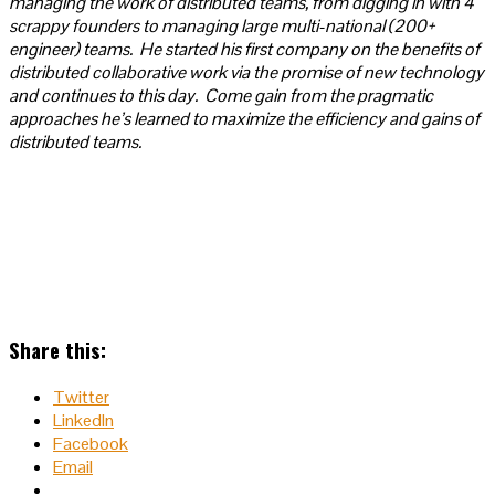
managing the work of distributed teams, from digging in with 4
scrappy founders to managing large multi-national (200+
engineer) teams. He started his first company on the benefits of
distributed collaborative work via the promise of new technology
and continues to this day. Come gain from the pragmatic
approaches he’s learned to maximize the efficiency and gains of
distributed teams.
Share this:
Twitter
LinkedIn
Facebook
Email