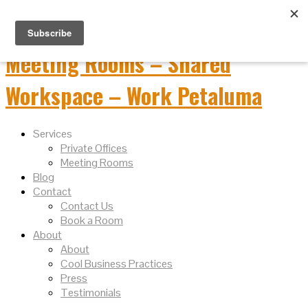
Services
Private Offices
Meeting Rooms
Blog
Contact
Contact Us
Book a Room
About
About
Cool Business Practices
Press
Testimonials