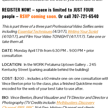
REGISTER NOW! – space is limited to JUST FOUR
people –
RSVP coming soon.
Or call 707-721-6540
This is part three of a three part Professional Video Selfies series
including
Essential Techniques
(4/3/17),
Writing Your Script
(4/10/17), and Film Your Video TONIGHT (4/17/17). Take one or
take them all.
DATE:
Monday April 17th from 6:30 PM – 9:00 PM + prior
consultation
LOCATION:
In the WORK Petaluma Uptown Gallery – 245
Kentucky Street (parking available behind the building)
COST:
$200 – includes a 60 minute one-on-one consultation wit
Vince Beeton prior to the class, plus a finished Quicktime movie
encoded for the web of your best take to use after.
BIO:
Vince Beeton, Brand Visualizer and TV Director and Director o
Photography (TV Credits include:
Mythbusters-Discovery
Channel
,
PBS
,
BBC
, Nat Geo, History Channel and clients