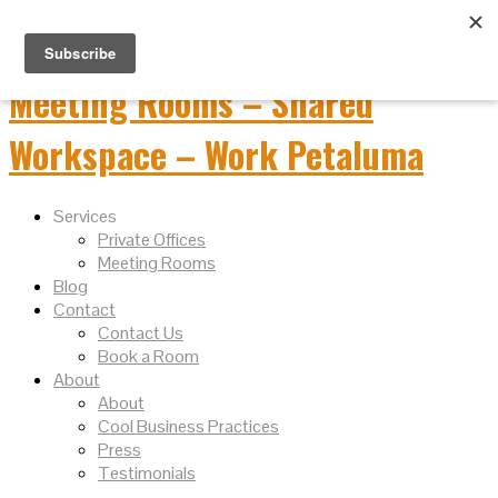
Services
Private Offices
Meeting Rooms
Blog
Contact
Contact Us
Book a Room
About
About
Cool Business Practices
Press
Testimonials