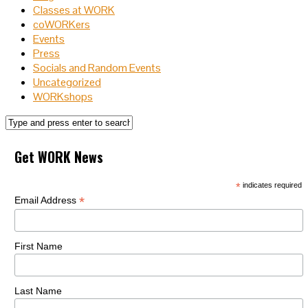
Classes at WORK
coWORKers
Events
Press
Socials and Random Events
Uncategorized
WORKshops
Get WORK News
*
indicates required
*
Email Address
First Name
Last Name