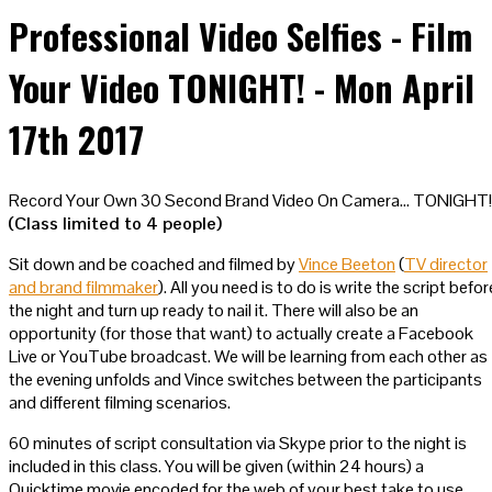
Professional Video Selfies - Film
Your Video TONIGHT! - Mon April
17th 2017
Record Your Own 30 Second Brand Video On Camera… TONIGHT!
(Class limited to 4 people)
Sit down and be coached and filmed by
Vince Beeton
(
TV director
and brand filmmaker
). All you need is to do is write the script befor
the night and turn up ready to nail it. There will also be an
opportunity (for those that want) to actually create a Facebook
Live or YouTube broadcast. We will be learning from each other as
the evening unfolds and Vince switches between the participants
and different filming scenarios.
60 minutes of script consultation via Skype prior to the night is
included in this class. You will be given (within 24 hours) a
Quicktime movie encoded for the web of your best take to use.