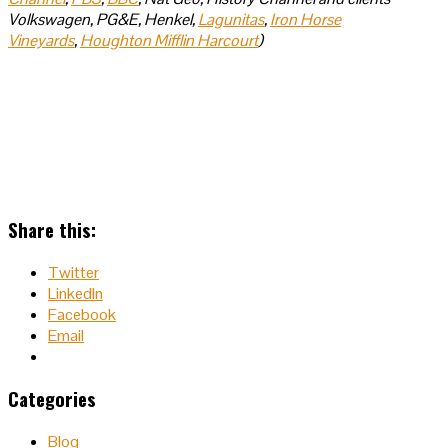
Volkswagen, PG&E, Henkel,
Lagunitas
,
Iron Horse
Vineyards
,
Houghton Mifflin Harcourt
)
Share this:
Twitter
LinkedIn
Facebook
Email
Categories
Blog