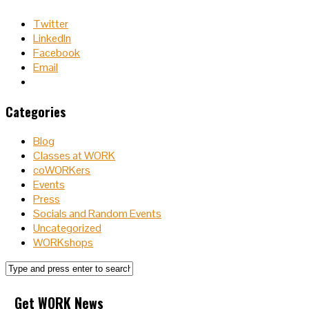
Twitter
LinkedIn
Facebook
Email
Categories
Blog
Classes at WORK
coWORKers
Events
Press
Socials and Random Events
Uncategorized
WORKshops
Get WORK News