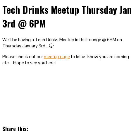
Tech Drinks Meetup Thursday Ja
3rd @ 6PM
We’ll be having a Tech Drinks Meetup in the Lounge @ 6PM on
Thursday January 3rd… 🙂
Please check out our
meetup page
to let us know you are coming
etc… Hope to see you here!
Share this: