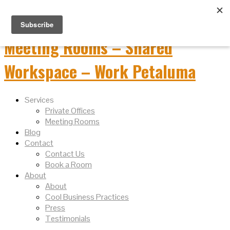
Services
Private Offices
Meeting Rooms
Blog
Contact
Contact Us
Book a Room
About
About
Cool Business Practices
Press
Testimonials