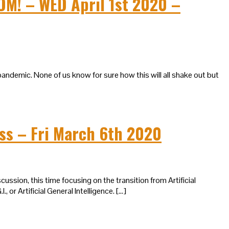
M! – WED April 1st 2020 –
pandemic. None of us know for sure how this will all shake out but
ess – Fri March 6th 2020
ussion, this time focusing on the transition from Artificial
, or Artificial General Intelligence. […]