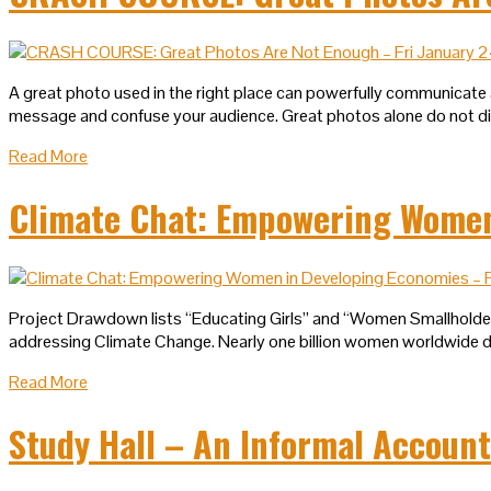
A great photo used in the right place can powerfully communicate 
message and confuse your audience. Great photos alone do not diff
Read More
Climate Chat: Empowering Women 
Project Drawdown lists “Educating Girls” and “Women Smallholders”
addressing Climate Change. Nearly one billion women worldwide do 
Read More
Study Hall – An Informal Account