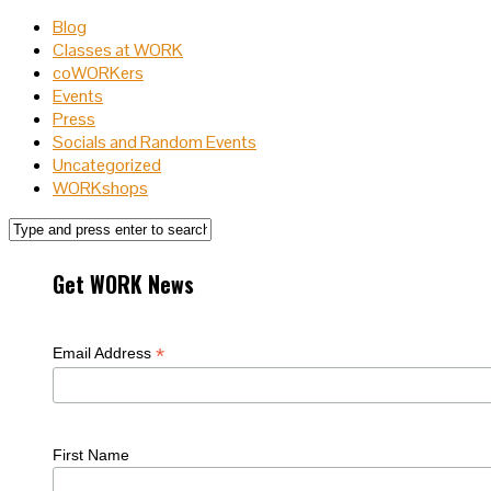
Blog
Classes at WORK
coWORKers
Events
Press
Socials and Random Events
Uncategorized
WORKshops
Get WORK News
*
Email Address
First Name