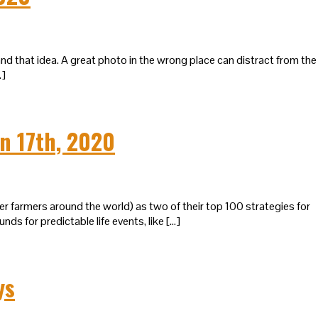
d that idea. A great photo in the wrong place can distract from the
…]
n 17th, 2020
 farmers around the world) as two of their top 100 strategies for
 for predictable life events, like […]
ys