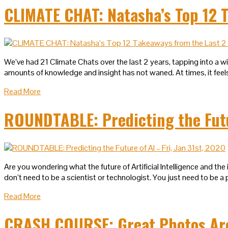
CLIMATE CHAT: Natasha’s Top 12 T
We’ve had 21 Climate Chats over the last 2 years, tapping into a w
amounts of knowledge and insight has not waned. At times, it feels 
Read More
ROUNDTABLE: Predicting the Futur
Are you wondering what the future of Artificial Intelligence and th
don’t need to be a scientist or technologist. You just need to be 
Read More
CRASH COURSE: Great Photos Are