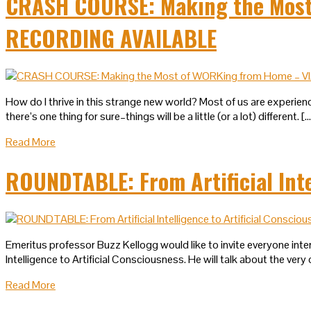
CRASH COURSE: Making the Most 
RECORDING AVAILABLE
How do I thrive in this strange new world? Most of us are experienc
there’s one thing for sure–things will be a little (or a lot) different. [
Read More
ROUNDTABLE: From Artificial Inte
Emeritus professor Buzz Kellogg would like to invite everyone intere
Intelligence to Artificial Consciousness. He will talk about the very c
Read More