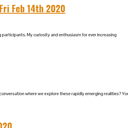
Fri Feb 14th 2020
g participants. My curiosity and enthusiasm for ever increasing
 a conversation where we explore these rapidly emerging realities? Yo
2020