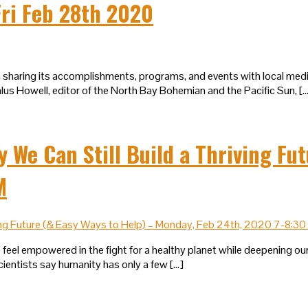
ri Feb 28th 2020
b in sharing its accomplishments, programs, and events with local m
lus Howell, editor of the North Bay Bohemian and the Pacific Sun, [
e Can Still Build a Thriving Fut
M
 feel empowered in the fight for a healthy planet while deepening our
cientists say humanity has only a few […]