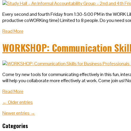
Every second and fourth Friday from 1:30-5:00 PM in the WORK Li
productive coWORKing time) Limited to 8 people. Do you need so
Read More
WORKSHOP: Communication Skills 
Come try new tools for communicating effectively in this fun, inter
will help you collaborate more effectively at work. Come join us! 
Read More
← Older entries
Newer entries →
Categories