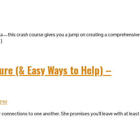
edia—this crash course gives you a jump on creating a comprehensive
…]
ure (& Easy Ways to Help) –
 connections to one another. She promises you’ll leave with at least