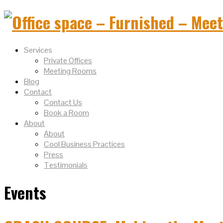
Services
Private Offices
Meeting Rooms
Blog
Contact
Contact Us
Book a Room
About
About
Cool Business Practices
Press
Testimonials
Events