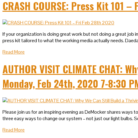
CRASH COURSE: Press Kit 101 – F
If your organization is doing great work but not doing a great jo
press kit tailored to what the working media actually needs. Daeda
Read More
AUTHOR VISIT CLIMATE CHAT: Why W
Monday, Feb 24th, 2020 7-8:30 P
Please join us for an inspiring evening as DeMocker shares ways to
three easy ways to change our system – not just our light bulbs. S
Read More