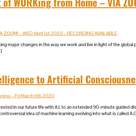
of WORKing from Home – VIA ZOO
ing major changes in the way we work and live in light of the global 
…]
lligence to Artificial Consciousn
sted in our future life with A.I. to an extended 90-minute guided disc
ontroversial idea of machine learning evolving into what is called A.G.I.