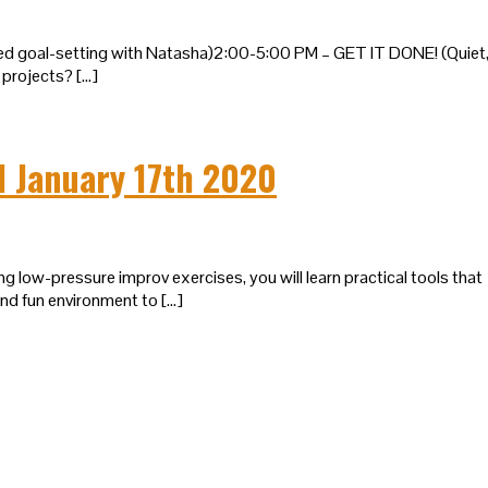
ted goal-setting with Natasha)2:00-5:00 PM – GET IT DONE! (Quiet
projects? […]
I January 17th 2020
g low-pressure improv exercises, you will learn practical tools that
and fun environment to […]