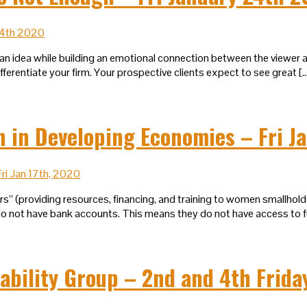
an idea while building an emotional connection between the viewer an
erentiate your firm. Your prospective clients expect to see great [
in Developing Economies – Fri Ja
 (providing resources, financing, and training to women smallholder
not have bank accounts. This means they do not have access to funds
ability Group – 2nd and 4th Frida