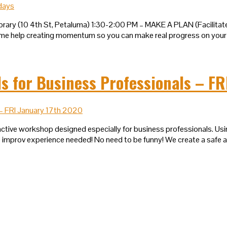
brary (10 4th St, Petaluma) 1:30-2:00 PM – MAKE A PLAN (Facilita
me help creating momentum so you can make real progress on your 
for Business Professionals – FR
active workshop designed especially for business professionals. Usin
No improv experience needed! No need to be funny! We create a safe 