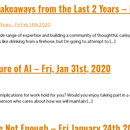
akeaways from the Last 2 Years – 
ide range of expertise and building a community of thoughtful, carin
like drinking from a firehose, but I’m going to attempt to […]
e of AI – Fri, Jan 31st, 2020
e implications for work hold for you? Would you enjoy taking part in
a person who cares about how we will maintain […]
 Not Enough – Fri January 24th 