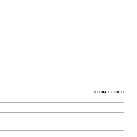
*
indicates required