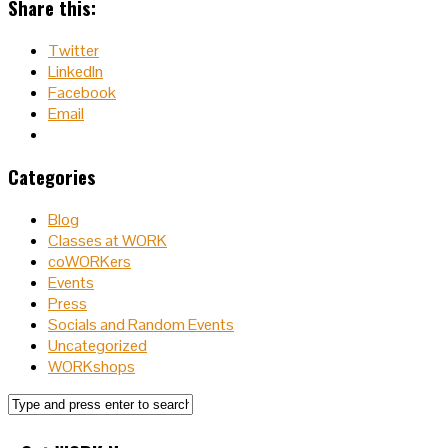
Share this:
Twitter
LinkedIn
Facebook
Email
Categories
Blog
Classes at WORK
coWORKers
Events
Press
Socials and Random Events
Uncategorized
WORKshops