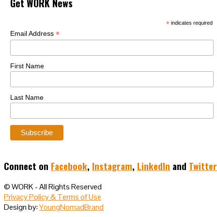
Get WORK News
*
indicates required
*
Email Address
First Name
Last Name
Connect on
Facebook
,
Instagram
,
LinkedIn
and
Twitter
© WORK - All Rights Reserved
Privacy Policy & Terms of Use
Design by:
YoungNomadBrand