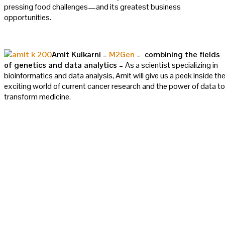
pressing food challenges—and its greatest business
opportunities.
Amit Kulkarni –
M2Gen
– combining the fields
of genetics and data analytics –
As a scientist specializing in
bioinformatics and data analysis, Amit will give us a peek inside th
exciting world of current cancer research and the power of data to
transform medicine.