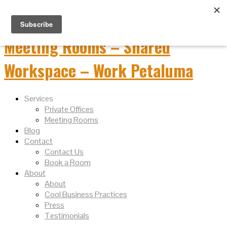
Services
Private Offices
Meeting Rooms
Blog
Contact
Contact Us
Book a Room
About
About
Cool Business Practices
Press
Testimonials