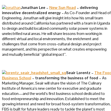
Jonathan Lee –
New Sun Road
– delivering
innovative decentralized energy –
As Co-Founder and Head of
Engineering, Jonathan will give insight into how his small team
distributed around California has partnered with a team in Uganda
to design and build localized community solar power systems in
unelectrified rural areas. He will share lessons from working in
different virtual and local environments, the enrichment and
challenges that come from cross-cultural design and project
management, and his perspective on what creates empowering
and mutually beneficial “global impact”.
Seair Lorentz –
The Foo
Business School
– transforming the business of food –
As
Marketing Manager, Seair will share the vision of The Culinary
Institute of America’s new center for executive and graduate
education—and the world’s first business school dedicated to
food entrepreneurship and innovation. Established to meet the
growing interest and need for broad food-system transformation,
FBS is built for future leaders ready to tackle the planet’s most