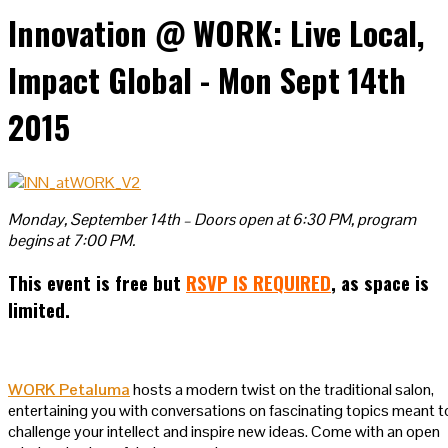
Innovation @ WORK: Live Local,
Impact Global - Mon Sept 14th
2015
Monday, September 14th – Doors open at 6:30 PM, program
begins at 7:00 PM.
This event is free but
RSVP IS REQUIRED
, as space is
limited.
WORK Petaluma
hosts a modern twist on the traditional salon,
entertaining you with conversations on fascinating topics meant t
challenge your intellect and inspire new ideas. Come with an open