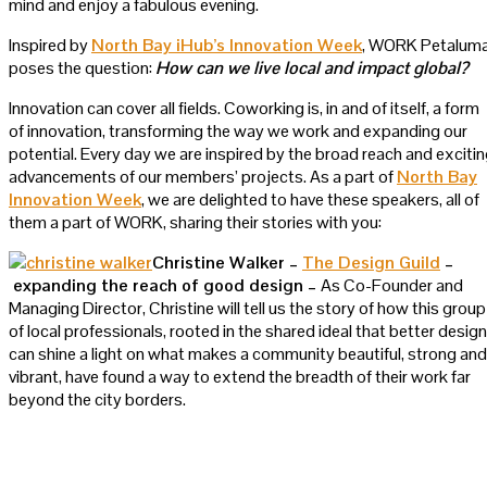
mind and enjoy a fabulous evening.
Inspired by
North Bay iHub’s Innovation Week
, WORK Petalum
poses the question:
How can we live local and impact global?
Innovation can cover all fields. Coworking is, in and of itself, a form
of innovation, transforming the way we work and expanding our
potential. Every day we are inspired by the broad reach and exciti
advancements of our members’ projects. As a part of
North Bay
Innovation Week
, we are delighted to have these speakers, all of
them a part of WORK, sharing their stories with you:
Christine Walker –
The Design Guild
–
expanding the reach of good design –
As Co-Founder and
Managing Director, Christine will tell us the story of how this group
of local professionals, rooted in the shared ideal that better design
can shine a light on what makes a community beautiful, strong and
vibrant, have found a way to extend the breadth of their work far
beyond the city borders.